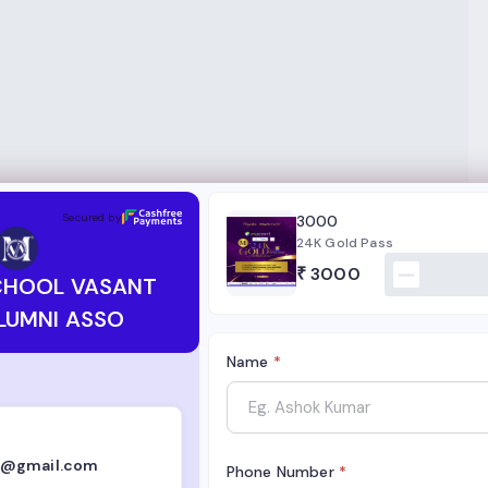
VASANT VIHAR ALUMNI ASSO
Secured by
3000
24K Gold Pass
₹
3000
CHOOL VASANT
LUMNI ASSO
Name
*
i@gmail.com
Phone Number
*