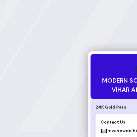
MODERN SCHOOL 
MODERN S
VIHAR A
24K Gold Pass
Contact Us
mvanewdelh