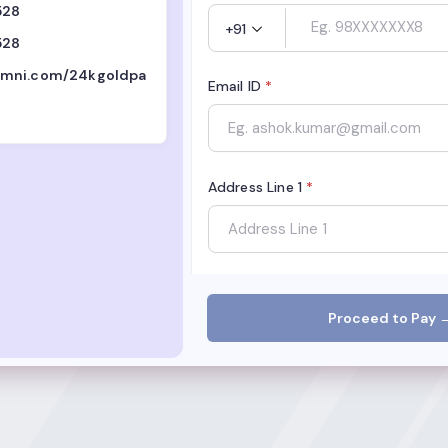
528
+91
528
mni.com/24kgoldpa
Email ID
*
Address Line 1
*
City
*
Proceed to Pay 
State
*