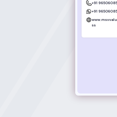
+91 9650608
+91 9650608
www.msvvalu
ss