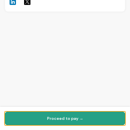
Proceed to pay →