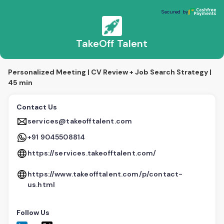
TakeOff Talent
Secured by
Secured by
TakeOff Talent
Personalized Meeting | CV Review + Job Search Strategy |
45 min
Contact Us
services@takeofftalent.com
+91 9045508814
https://services.takeofftalent.com/
https://www.takeofftalent.com/p/contact-
us.html
Follow Us