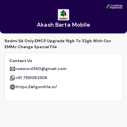
Akash Barta Mobile
Secured by
Secured by
Akash Barta Mobile
Redmi 5A Only EMCP Upgrade 16gb To 32gb With Our
EMMc Change Special File
Contact Us
rueword360@gmail.com
+91 7551082506
https://allgsmfile.in/