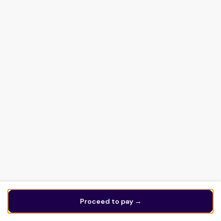
Proceed to pay →