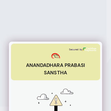
ANANDADHARA PRABASI SANSTHA
Secured by
ANANDADHARA PRABASI
SANSTHA