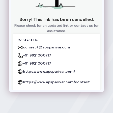
Sorry! This link has been cancelled.
Please check for an updated link or contact us for
assistance.
Contact Us
connect@apsparivar.com
+91 9921000717
+91 9921000717
https://www.apsparivar.com/
https://www.apsparivar.com/contact
Follow Us