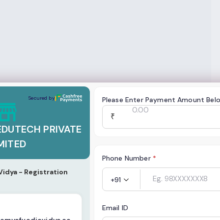
TECH PRIVATE LIMITED
Secured by
Please Enter Payment Amount Bel
₹
EDUTECH PRIVATE
MITED
Phone Number
*
idya - Registration
+91
Email ID