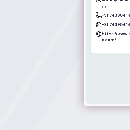
admin@acade
m
+91 7439041
+91 7439041
https://www
a.com/