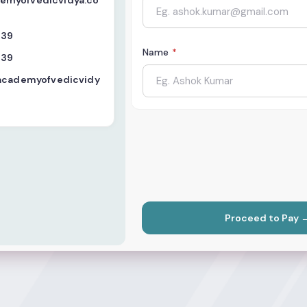
myofvedicvidya.co
439
Name
*
439
.academyofvedicvidy
Proceed to Pay 