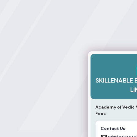
SKILLENABLE EDU
SKILLENABLE 
LI
Academy of Vedic V
Fees
Contact Us