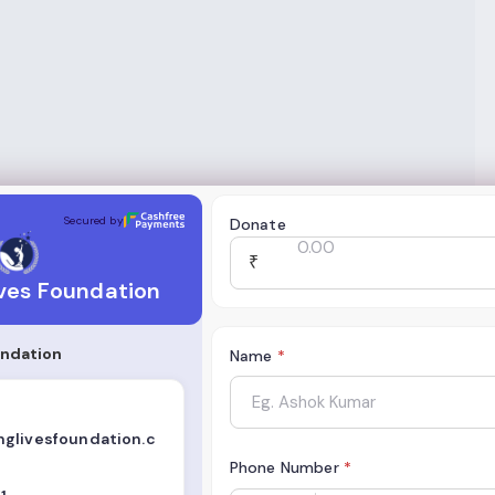
oundation
Secured by
Donate
₹
ves Foundation
undation
Name
*
glivesfoundation.c
Phone Number
*