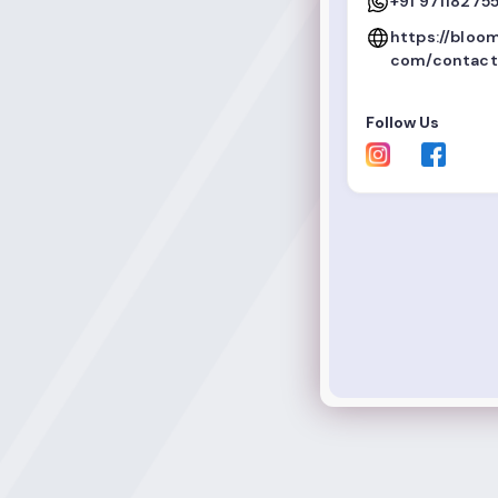
+91 971182755
https://bloo
com/contact
Follow Us