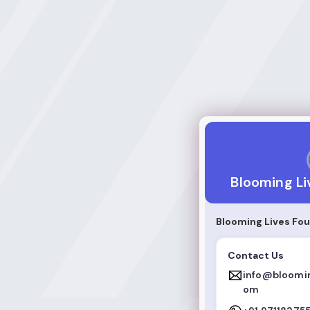
Blooming Lives F
Blooming Li
Blooming Lives Fo
Contact Us
info@bloomin
om