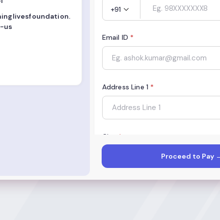
1
+91
minglivesfoundation.
-us
Email ID
*
Address Line 1
*
City
*
Proceed to Pay 
State
*