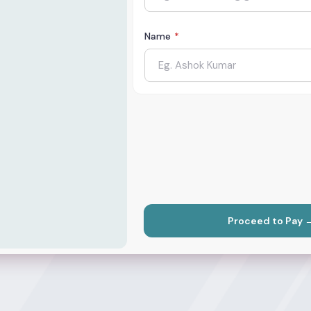
Name
*
Proceed to Pay 