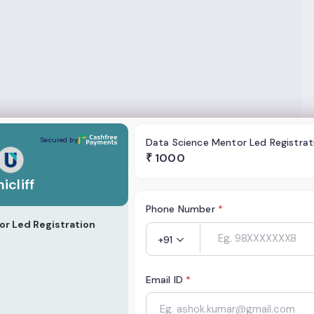
Secured by
Data Science Mentor Led Registrat
₹
1000
icliff
Phone Number
*
r Led Registration
+91
Email ID
*