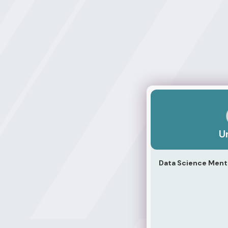
Unicliff
Un
Data Science Mento