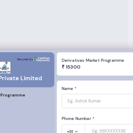
e Limited
Secured by
Derivatives Market Programme
₹
15300
 Private Limited
Name
*
t Programme
Phone Number
*
+91