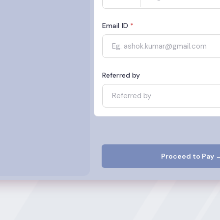
Email ID
*
Referred by
Proceed to Pay 