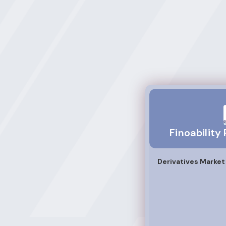
Finoability Privat
Finoability
Derivatives Marke