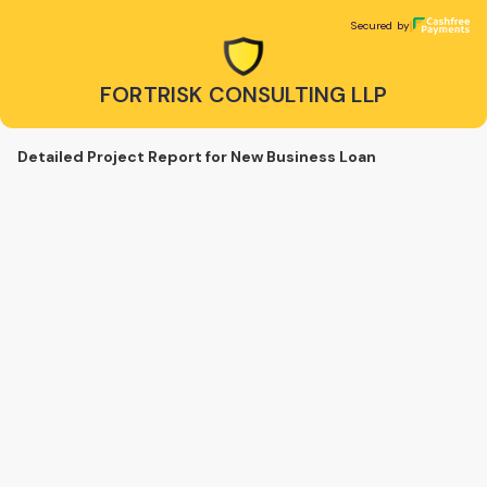
FORTRISK CONSULTING LLP
Secured by
Secured by
FORTRISK CONSULTING LLP
Detailed Project Report for New Business Loan