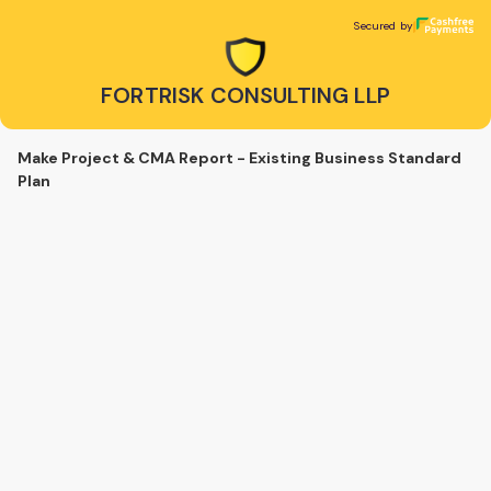
FORTRISK CONSULTING LLP
Secured by
Secured by
FORTRISK CONSULTING LLP
Make Project & CMA Report - Existing Business Standard
Plan