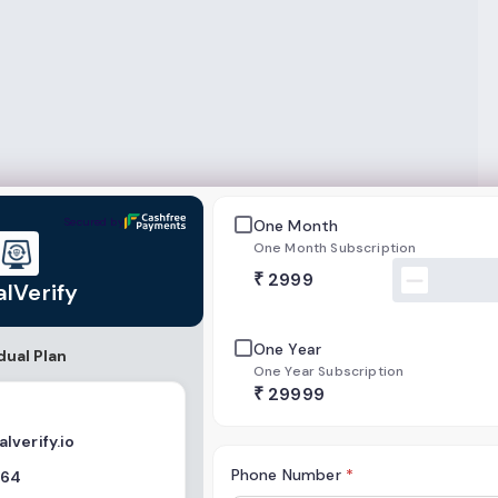
Secured by
One Month
One Month Subscription
₹
2999
alVerify
One Year
dual Plan
One Year Subscription
₹
29999
lverify.io
Phone Number
*
564