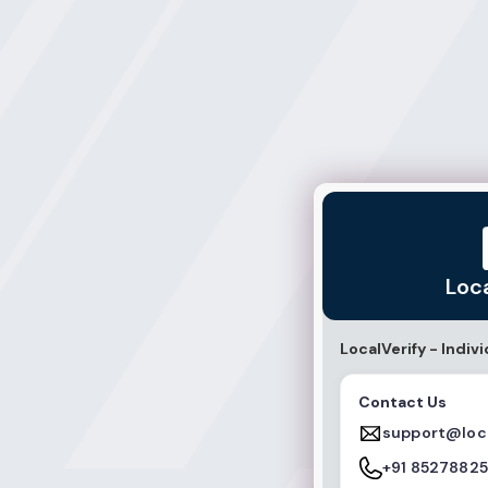
LocalVerify
Loc
LocalVerify - Indivi
Contact Us
support@loca
+91 8527882