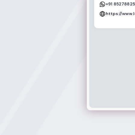
+91 8527882
https://www.l