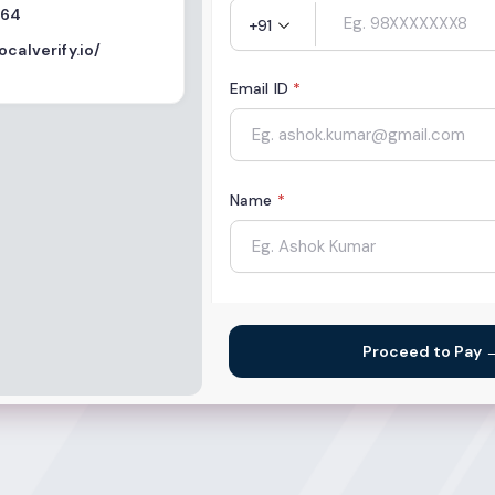
564
+91
ocalverify.io/
Email ID
*
Name
*
Organization Name
Proceed to Pay 