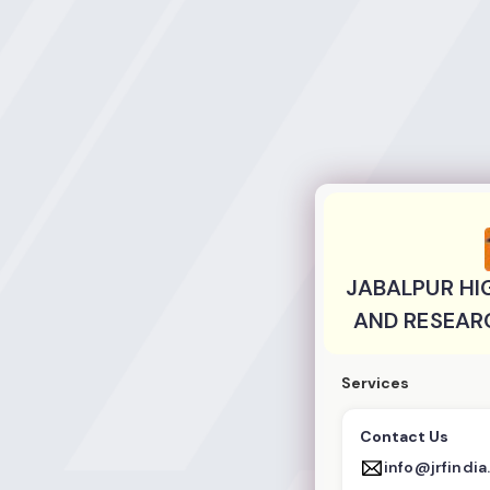
JABALPUR HIGHE
JABALPUR HI
AND RESEAR
Services
Contact Us
info@jrfindi