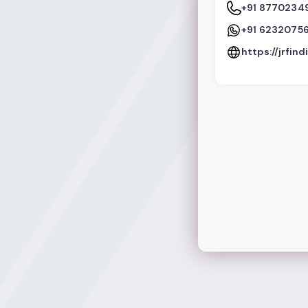
+91 8770234
+91 6232075
https://jrfin