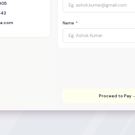
905
642
dia.com
Name
*
Proceed to Pay 