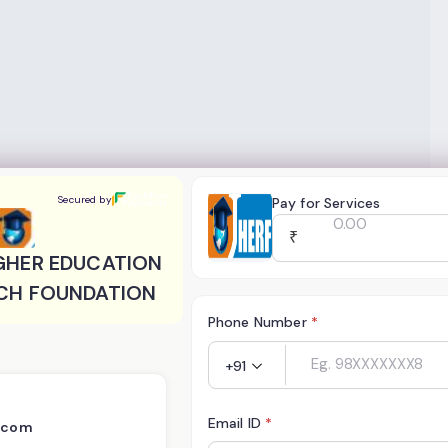
R EDUCATION AND RESEARCH FOUNDATION
Secured by
Pay for Services
₹
GHER EDUCATION
CH FOUNDATION
Phone Number
*
+91
Email ID
*
a.com