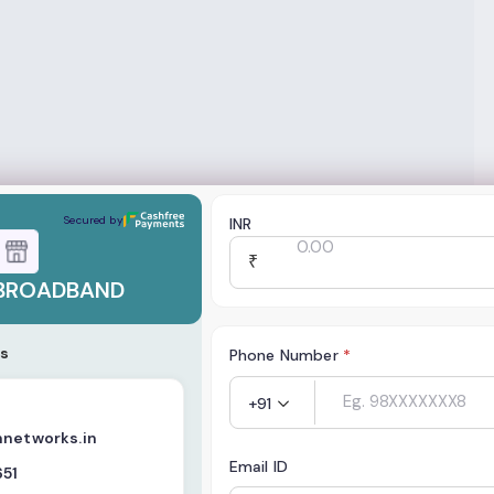
ND
Secured by
INR
₹
BROADBAND
s
Phone Number
*
+91
nnetworks.in
Email ID
651