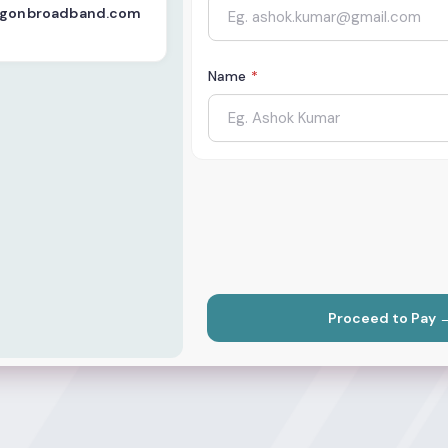
logonbroadband.com
Name
*
Proceed to Pay 