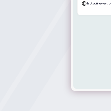
http://www.