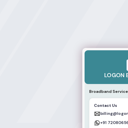
LOGON BROADBA
LOGON 
Broadband Service
Contact Us
billing@logo
+91 7208065