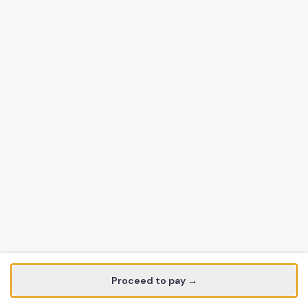
Proceed to pay →