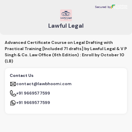
Lawful Legal
Secured by
Secured by
Lawful Legal
Advanced Certificate Course on Legal Drafting with
Practical Training [Included 71 drafts] by Lawful Legal & V P
Singh & Co. Law Office (6th Edition) : Enroll by October 10
(LB)
Contact Us
contact@lawbhoomi.com
+91 9669577599
+91 9669577599