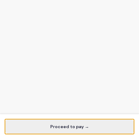
Proceed to pay →