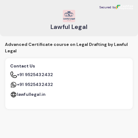
Lawful Legal
Secured by
Secured by
Lawful Legal
Advanced Certificate course on Legal Drafting by Lawful
Legal
Contact Us
+91 9525432432
+91 9525432432
lawfullegal.in