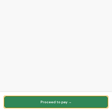
Proceed to pay →