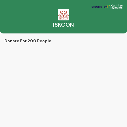
ISKCON
Secured by
Secured by
ISKCON
Donate For 200 People