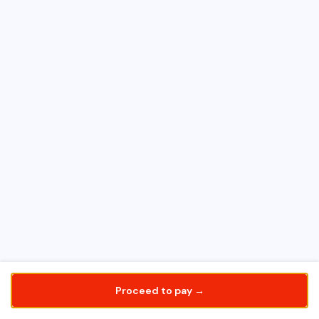
Proceed to pay →