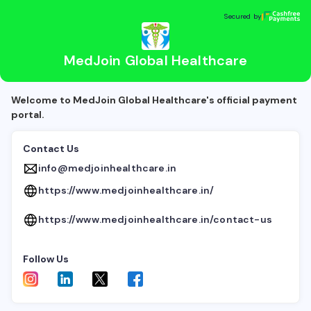
MedJoin Global Healthcare
Secured by
Secured by
MedJoin Global Healthcare
Welcome to MedJoin Global Healthcare's official payment
portal.
Contact Us
info@medjoinhealthcare.in
https://www.medjoinhealthcare.in/
https://www.medjoinhealthcare.in/contact-us
Follow Us