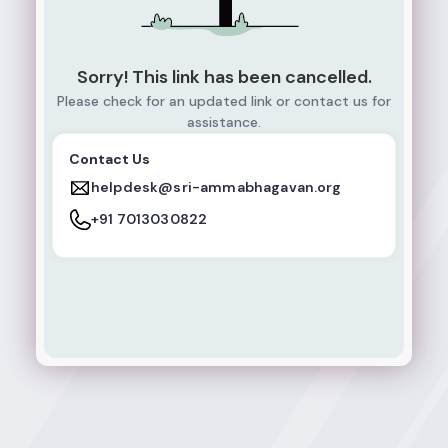
Sorry! This link has been cancelled.
Please check for an updated link or contact us for
assistance.
Contact Us
helpdesk@sri-ammabhagavan.org
+91 7013030822