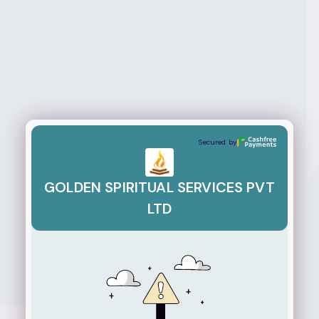
GOLDEN SPIRITUAL SERVICES PVT LTD
Secured by
GOLDEN SPIRITUAL SERVICES PVT
LTD