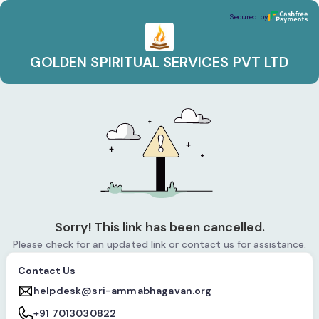
GOLDEN SPIRITUAL SERVICES PVT LTD
Secured by
Secured by
GOLDEN SPIRITUAL SERVICES PVT LTD
Sorry! This link has been cancelled.
Please check for an updated link or contact us for assistance.
Contact Us
helpdesk@sri-ammabhagavan.org
+91 7013030822