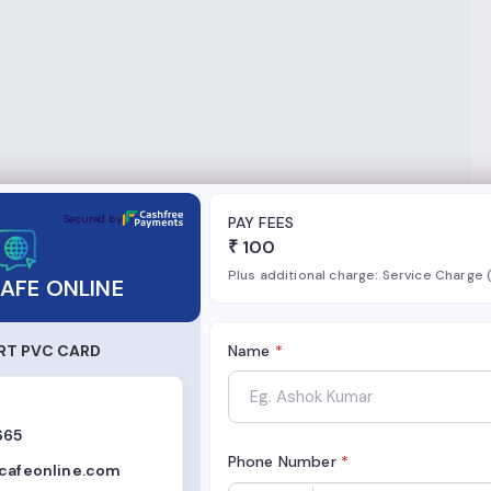
NE
Secured by
PAY FEES
₹
100
Plus additional charge: Service Charge
AFE ONLINE
RT PVC CARD
Name
*
665
Phone Number
*
rcafeonline.com