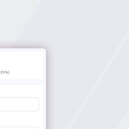
 (25%)