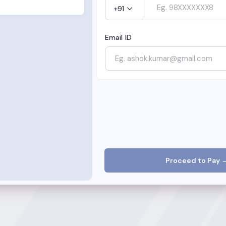
+91
Email ID
Proceed to Pay 