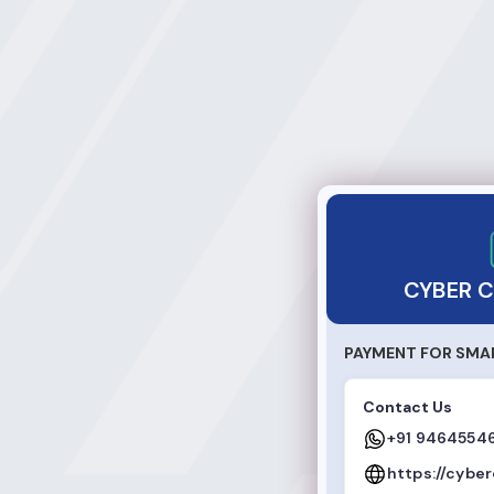
CYBER CAFE ONLI
CYBER C
PAYMENT FOR SMA
Contact Us
+91 9464554
https://cybe