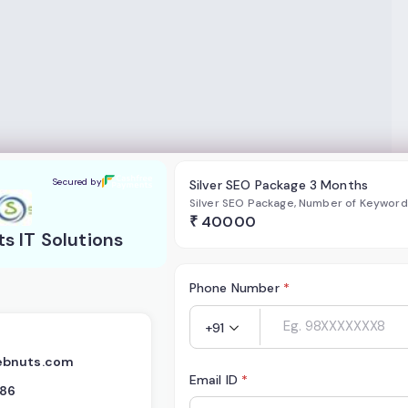
lutions
Secured by
Silver SEO Package 3 Months
Silver SEO Package, Number of Keywor
₹
40000
 IT Solutions
Phone Number
*
+91
ebnuts.com
Email ID
*
386