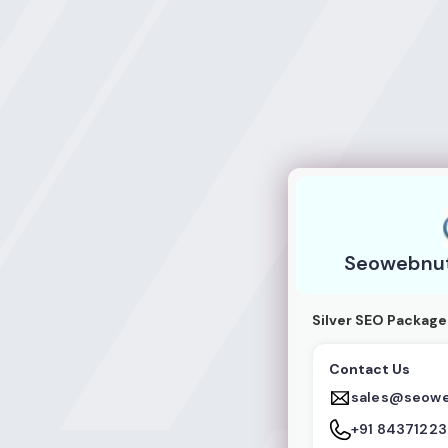
Seowebnuts IT So
Seowebnuts
Silver SEO Package
Contact Us
sales@seow
+91 8437122