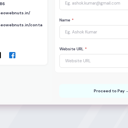
386
seowebnuts.in/
Name
*
seowebnuts.in/conta
Website URL
*
Proceed to Pay 