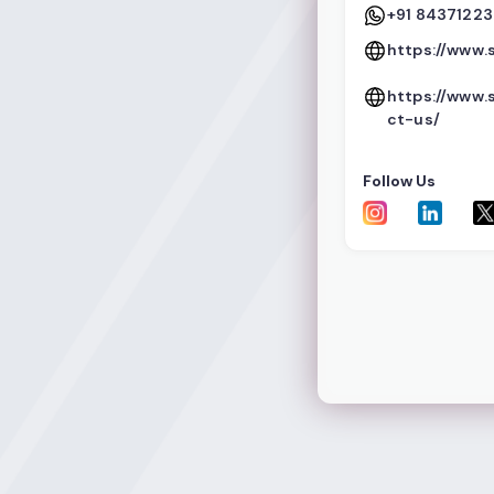
+91 8437122
https://www.
https://www.
ct-us/
Follow Us