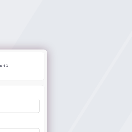
ds 40