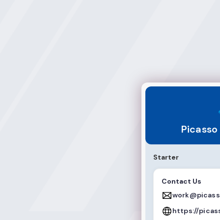
Picasso Multimed
Picasso
Starter
Contact Us
work@picass
https://pica