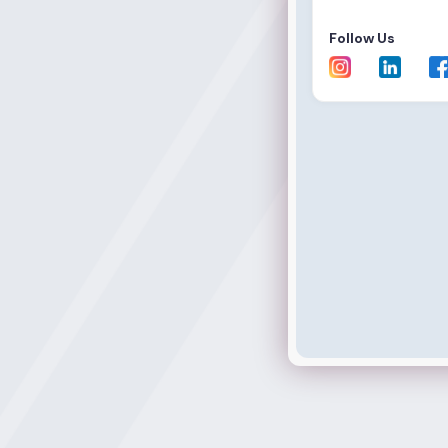
Follow Us