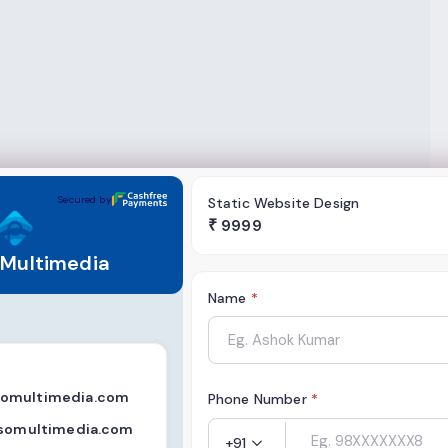
ia
Secured by
Static Website Design
₹
9999
 Multimedia
Name
*
omultimedia.com
Phone Number
*
ssomultimedia.com
+91