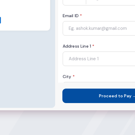
Email ID
*
Address Line 1
*
City
*
Proceed to Pay 
State
*