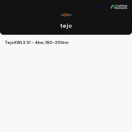
tejo
Secured by
Secured by
tejo
TejoXWLS X1 - 4kw, 180-210km