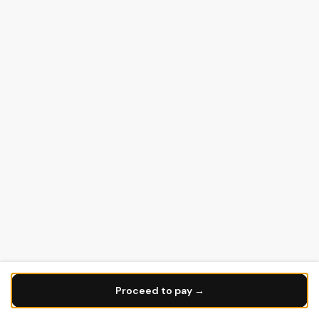
Proceed to pay →