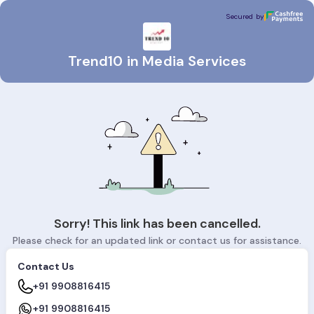
Trend10 in Media Services
Secured by
Secured by
Trend10 in Media Services
Sorry! This link has been cancelled.
Please check for an updated link or contact us for assistance.
Contact Us
+91 9908816415
+91 9908816415