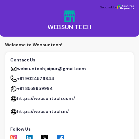
WEBSUN TECH
Secured by
Secured by
WEBSUN TECH
Welcome to Websuntech!
Contact Us
websuntechjaipur@gmail.com
+91 9024576844
+91 8559959994
https://websuntech.com/
https://websuntech.in/
Follow Us