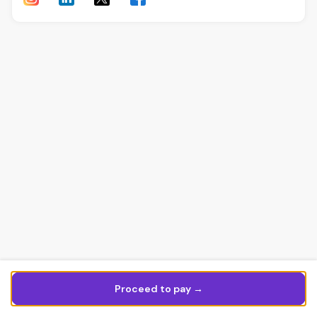
Proceed to pay →