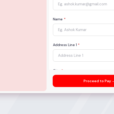
Name
*
Address Line 1
*
City
*
Proceed to Pay 
State
*