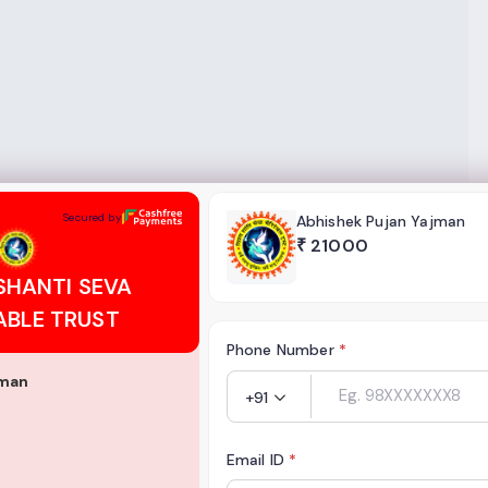
EVA CHARITABLE TRUST
Secured by
Abhishek Pujan Yajman
₹
21000
SHANTI SEVA
ABLE TRUST
Phone Number
*
jman
+91
Email ID
*