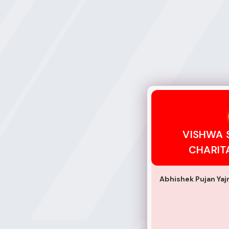
VISHWA SHANTI S
VISHWA 
CHARIT
Abhishek Pujan Ya