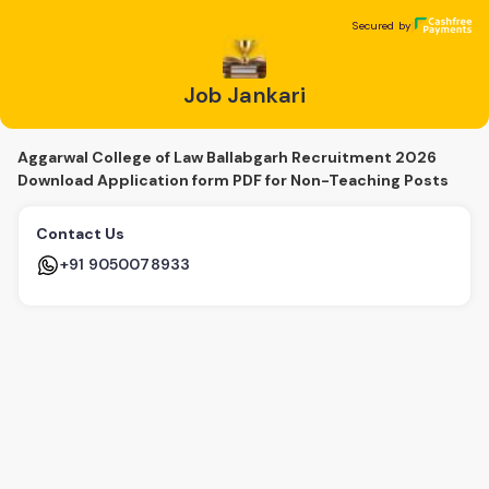
Job Jankari
Secured by
Secured by
Job Jankari
Aggarwal College of Law Ballabgarh Recruitment 2026
Download Application form PDF for Non-Teaching Posts
Contact Us
+91 9050078933