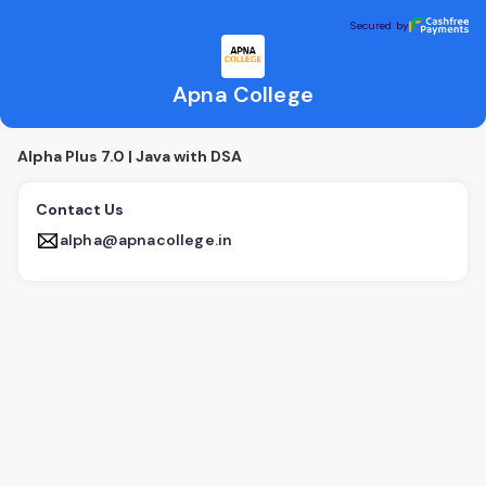
Apna College
Secured by
Secured by
Apna College
Alpha Plus 7.0 | Java with DSA
Contact Us
alpha@apnacollege.in