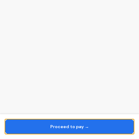
Proceed to pay →