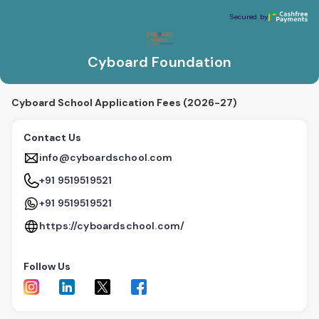
Cyboard Foundation
Secured by
Secured by
Cyboard Foundation
Cyboard School Application Fees (2026-27)
Contact Us
info@cyboardschool.com
+91 9519519521
+91 9519519521
https://cyboardschool.com/
Follow Us