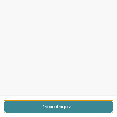
Proceed to pay →