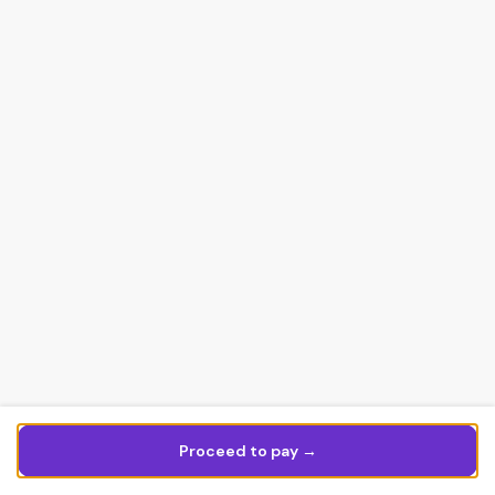
Proceed to pay →