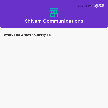
Shivam Communications
Secured by
Secured by
Shivam Communications
Ayurveda Growth Clarity call