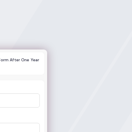
 Form After One Year