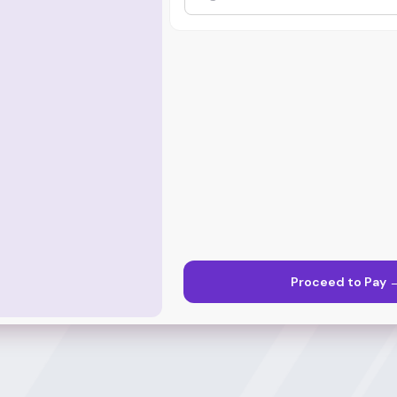
Proceed to Pay 