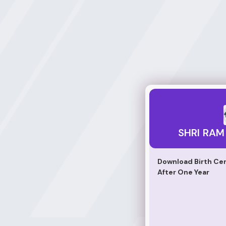
SHRI RAM DIGI SE
SHRI RAM 
Download Birth Cer
After One Year