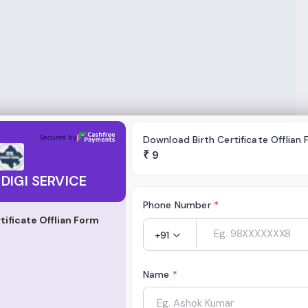
RVICE
Secured by
Download Birth Certificate Offlian
₹
9
DIGI SERVICE
Phone Number
*
tificate Offlian Form
+91
Name
*