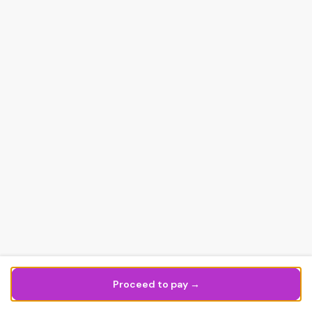
Proceed to pay →