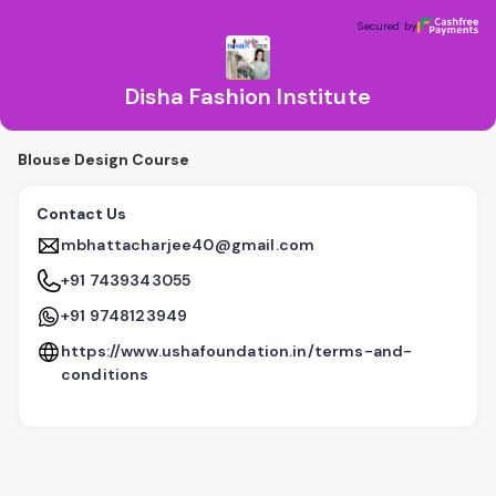
Disha Fashion Institute
Secured by
Secured by
Disha Fashion Institute
Blouse Design Course
Contact Us
mbhattacharjee40@gmail.com
+91 7439343055
+91 9748123949
https://www.ushafoundation.in/terms-and-
conditions