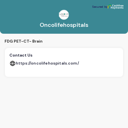
Oncolifehospitals
Secured by
Secured by
Oncolifehospitals
FDG PET-CT- Brain
Contact Us
https://oncolifehospitals.com/