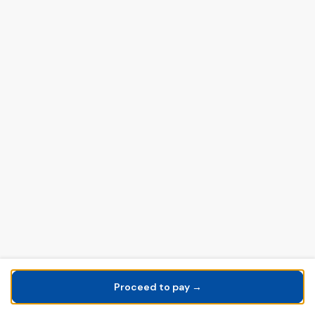
Proceed to pay →