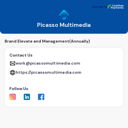
Picasso Multimedia
Secured by
Secured by
Picasso Multimedia
Brand Elevate and Management(Annually)
Contact Us
work@picassomultimedia.com
https://picassomultimedia.com
Follow Us