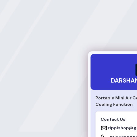
DARSHAN PRAJAPA
DARSHAN
Portable Mini Air C
Cooling Function
Contact Us
zippishop@g