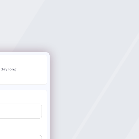
l day long