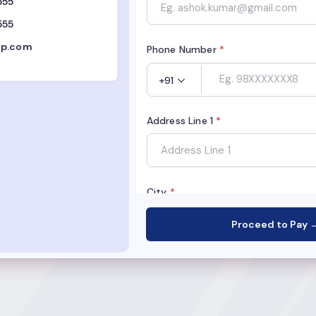
555
555
op.com
Phone Number
*
+91
Address Line 1
*
City
*
Proceed to Pay 
State
*