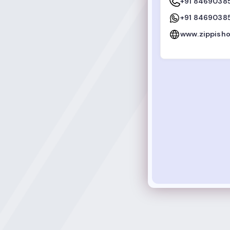
+91 8469038
+91 8469038
www.zippish