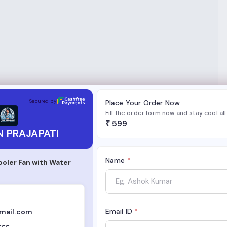
TI
Secured by
Place Your Order Now
Fill the order form now and stay cool al
₹
599
 PRAJAPATI
Name
*
ooler Fan with Water
Email ID
*
mail.com