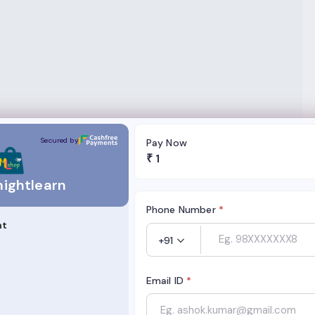
Secured by
Pay Now
₹
1
ightlearn
Phone Number
*
nt
+91
Email ID
*