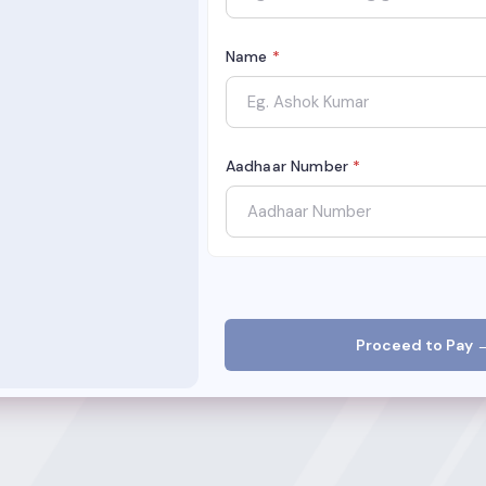
Name
*
Aadhaar Number
*
Proceed to Pay 