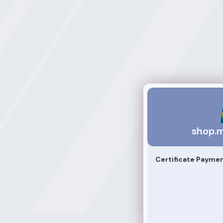
shop.mightlearn
shop.m
Certificate Payme