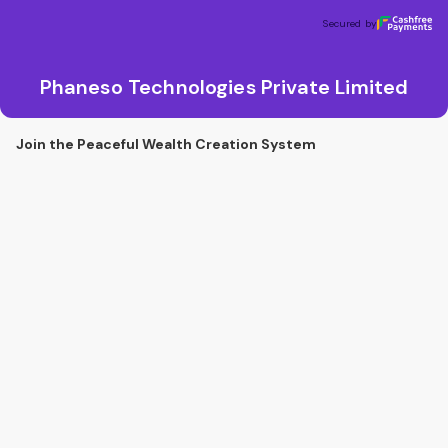
Phaneso Technologies Private Limited
Secured by
Secured by
Phaneso Technologies Private Limited
Join the Peaceful Wealth Creation System