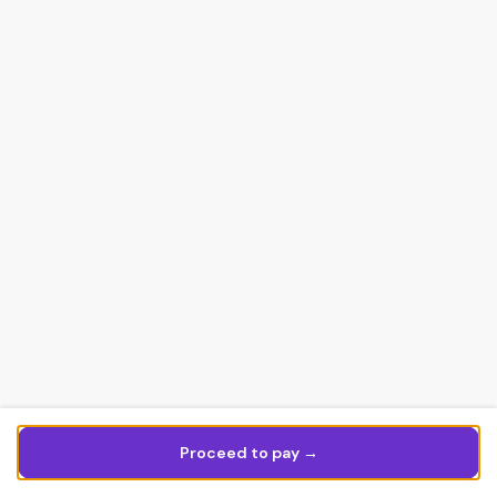
Proceed to pay →