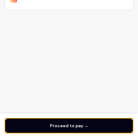
Proceed to pay →