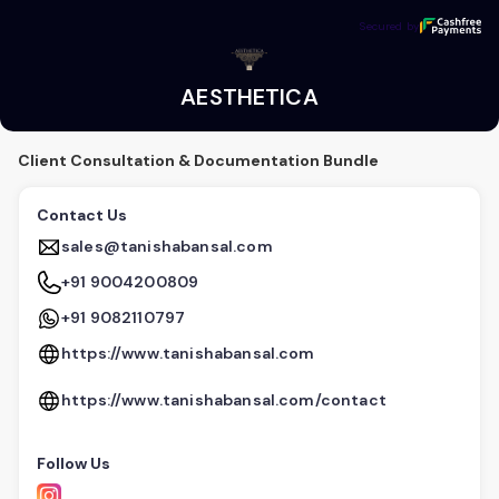
AESTHETICA
Secured by
Secured by
AESTHETICA
Client Consultation & Documentation Bundle
Contact Us
sales@tanishabansal.com
+91 9004200809
+91 9082110797
https://www.tanishabansal.com
https://www.tanishabansal.com/contact
Follow Us