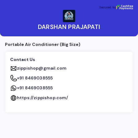
DARSHAN PRAJAPATI
Secured by
Secured by
DARSHAN PRAJAPATI
Portable Air Conditioner (Big Size)
Contact Us
zippishop@gmail.com
+91 8469038555
+91 8469038555
https://zippishop.com/