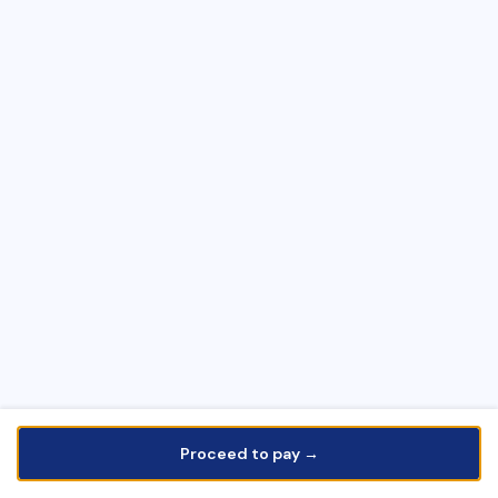
Proceed to pay →