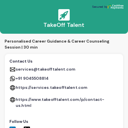
TakeOff Talent
Secured by
Secured by
TakeOff Talent
Personalised Career Guidance & Career Counseling
Session | 30 min
Contact Us
services@takeofftalent.com
+91 9045508814
https://services.takeofftalent.com
https://www.takeofftalent.com/p/contact-
us.html
Follow Us