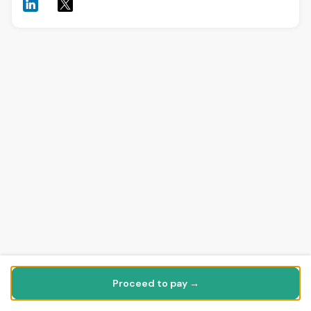
Proceed to pay →