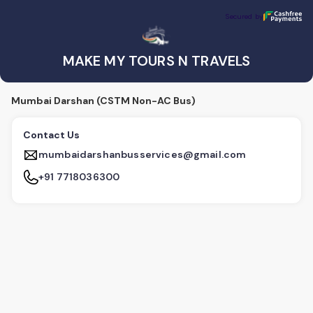
MAKE MY TOURS N TRAVELS
Secured by
Secured by
MAKE MY TOURS N TRAVELS
Mumbai Darshan (CSTM Non-AC Bus)
Contact Us
mumbaidarshanbusservices@gmail.com
+91 7718036300