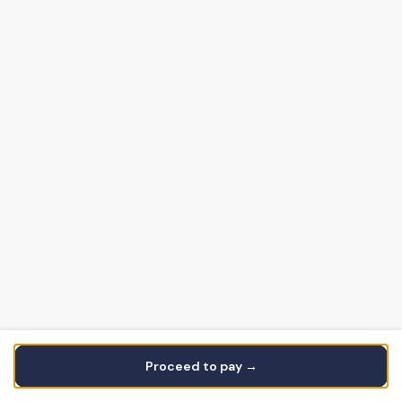
Proceed to pay →