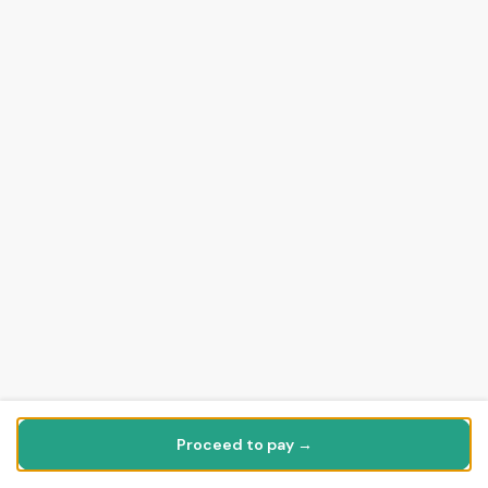
Proceed to pay →