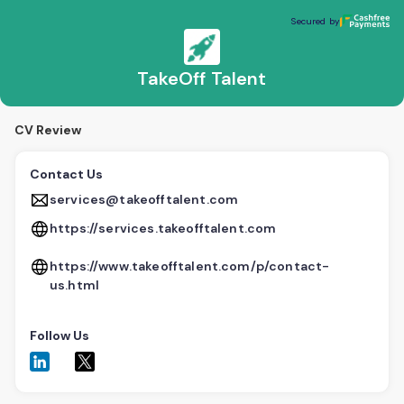
TakeOff Talent
Secured by
Secured by
TakeOff Talent
CV Review
Contact Us
services@takeofftalent.com
https://services.takeofftalent.com
https://www.takeofftalent.com/p/contact-
us.html
Follow Us