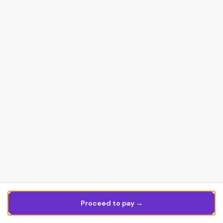
Proceed to pay →