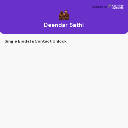
Deendar Sathi
Secured by
Secured by
Deendar Sathi
Single Biodata Contact Unlock