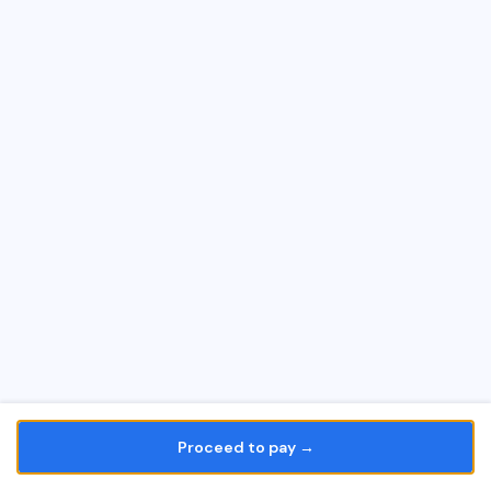
Proceed to pay →