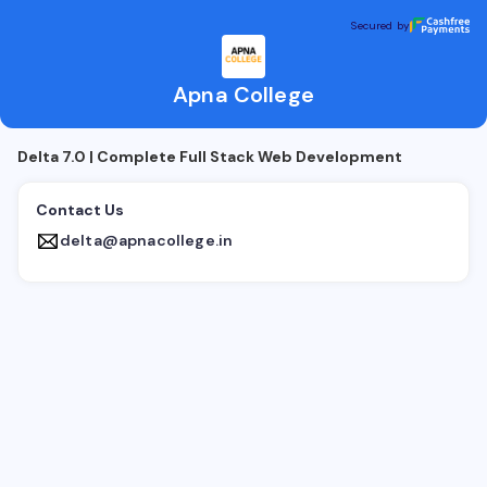
Apna College
Secured by
Secured by
Apna College
Delta 7.0 | Complete Full Stack Web Development
Contact Us
delta@apnacollege.in