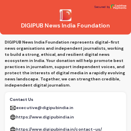
DIGIPUB News India Foundation
Secured by
Secured by
DIGIPUB News India Foundation
DIGIPUB News India Foundation represents digital-first
news organisations and independent journalists, working
to build a strong, ethical, and resilient digital news
ecosystem in India. Your donation will help promote best
practices in journalism, support independent voices, and
protect the interests of digital media in a rapidly evolving
news landscape. Together, we can strengthen credible,
independent digital journalism.
Contact Us
executive@digipubindia.in
https://www.digipubindia.in
https://www.digipubindia.in/contact-us/