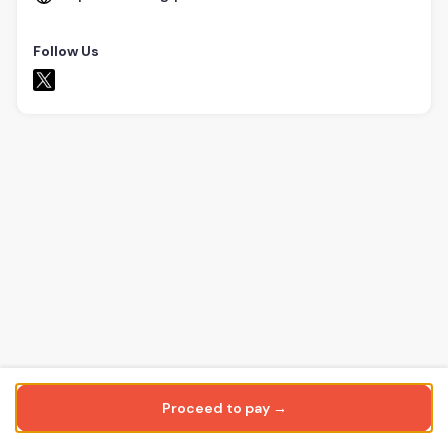
Follow Us
Proceed to pay →