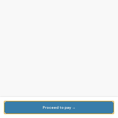
Proceed to pay →