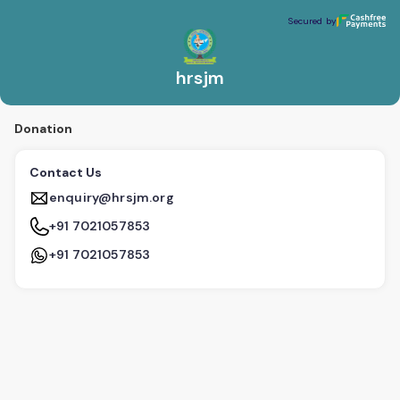
hrsjm
Secured by
Secured by
hrsjm
Donation
Contact Us
enquiry@hrsjm.org
+91 7021057853
+91 7021057853