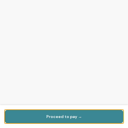
Proceed to pay →