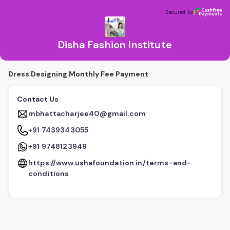
Disha Fashion Institute
Secured by
Secured by
Disha Fashion Institute
Dress Designing Monthly Fee Payment
Contact Us
mbhattacharjee40@gmail.com
+91 7439343055
+91 9748123949
https://www.ushafoundation.in/terms-and-
conditions