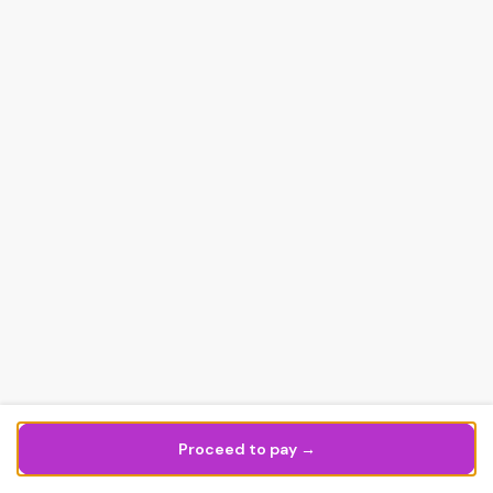
Proceed to pay →