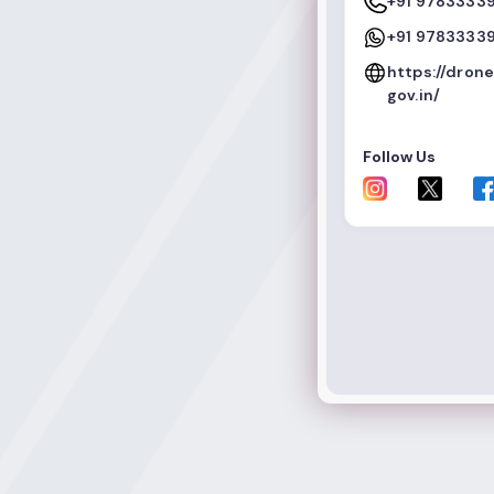
+91 9783333
+91 9783333
https://dron
gov.in/
Follow Us