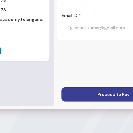
978
978
Email ID
*
eacademy.telangana.
Proceed to Pay 