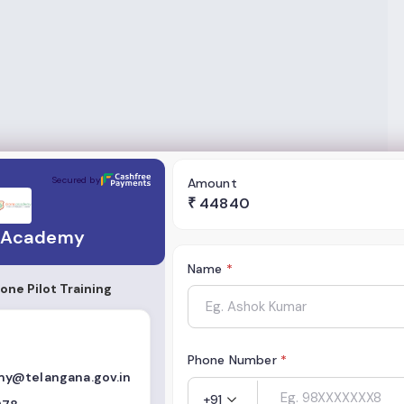
Secured by
Amount
₹
44840
 Academy
Name
*
ne Pilot Training
Phone Number
*
y@telangana.gov.in
+91