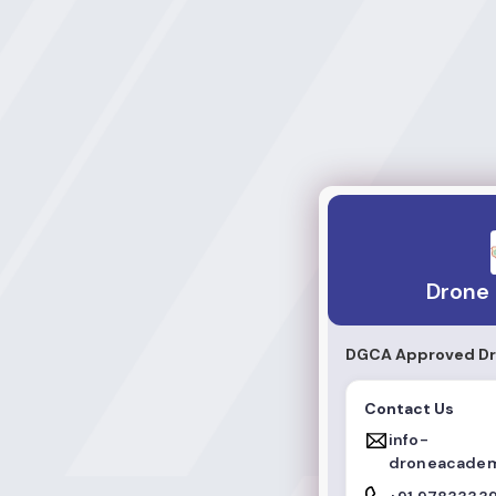
Drone Academy
Drone
DGCA Approved Dro
Contact Us
info-
droneacadem