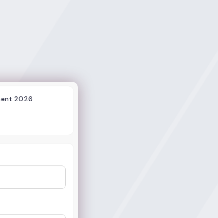
ment 2026