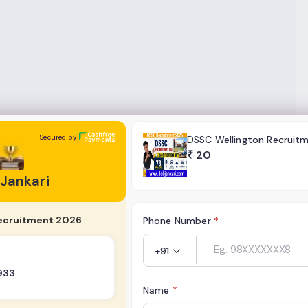
Secured by
DSSC Wellington Recruit
₹
20
 Jankari
ecruitment 2026
Phone Number
*
+91
933
Name
*