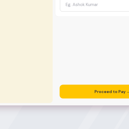
Proceed to Pay 