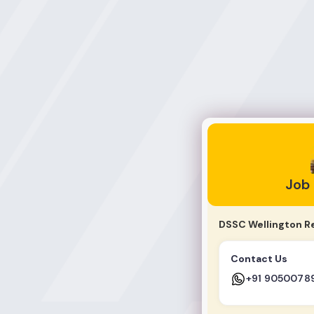
Job Jankari
Job
DSSC Wellington R
Contact Us
+91 9050078